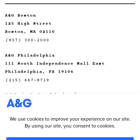
A&G Boston
125 High Street
Boston, MA 02110
(857) 300-2000
A&G Philadelphia
111 South Independence Mall East
Philadelphia, PA 19106
(215) 667-8719
A&G | CeCo Digital
A&G | Primal