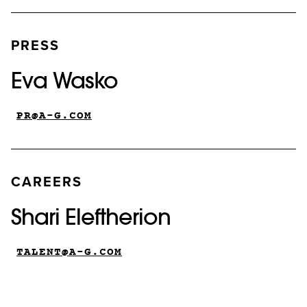
PRESS
Eva Wasko
PR@A-G.COM
CAREERS
Shari Eleftherion
TALENT@A-G.COM