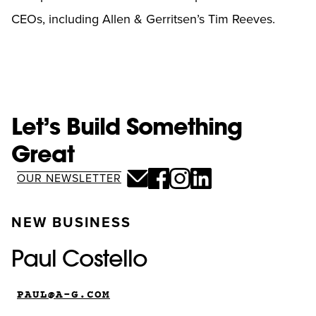
CEOs, including Allen & Gerritsen’s Tim Reeves.
Let’s Build Something
Great
OUR NEWSLETTER
NEW BUSINESS
Paul Costello
PAUL@A-G.COM