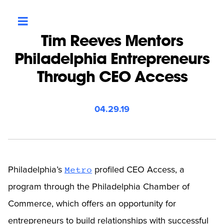
Tim Reeves Mentors
Philadelphia Entrepreneurs
Through CEO Access
04.29.19
Philadelphia’s
profiled CEO Access, a
Metro
program through the Philadelphia Chamber of
Commerce, which offers an opportunity for
entrepreneurs to build relationships with successful