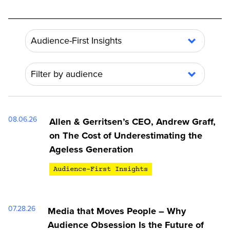
Audience-First Insights
Show all
Filter by audience
Audience-First Insights
Show all
News
Ageless Generation
08.06.26
Allen & Gerritsen’s CEO, Andrew Graff,
Gen Alpha
on The Cost of Underestimating the
Ageless Generation
Audience-First Insights
07.28.26
Media that Moves People – Why
Audience Obsession Is the Future of