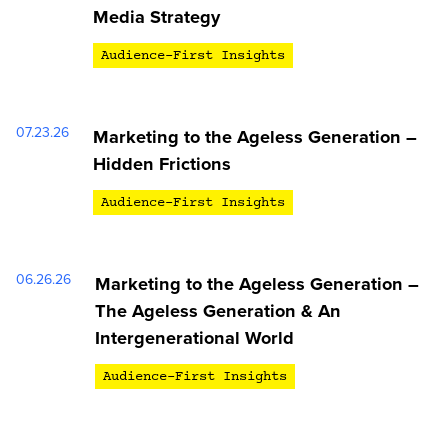
Media Strategy
Audience-First Insights
07.23.26
Marketing to the Ageless Generation –
Hidden Frictions
Audience-First Insights
06.26.26
Marketing to the Ageless Generation –
The Ageless Generation & An
Intergenerational World
Audience-First Insights