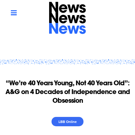
“We’re 40 Years Young, Not 40 Years Old”:
A&G on 4 Decades of Independence and
Obsession
LBB Online