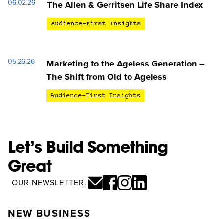
06.02.26
The Allen & Gerritsen Life Share Index
Audience-First Insights
05.26.26
Marketing to the Ageless Generation –
The Shift from Old to Ageless
Audience-First Insights
Let’s Build Something
Great
OUR NEWSLETTER
NEW BUSINESS