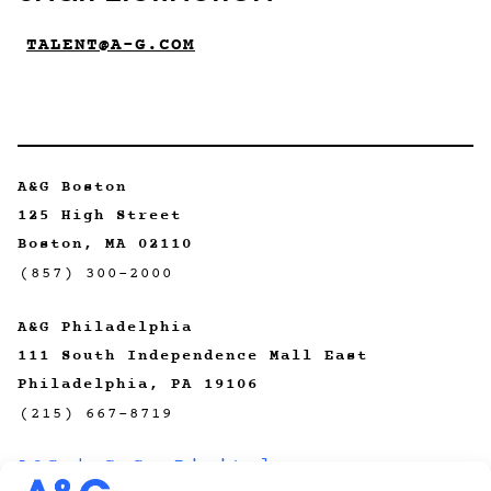
TALENT@A-G.COM
A&G Boston
125 High Street
Boston, MA 02110
(857) 300-2000
A&G Philadelphia
111 South Independence Mall East
Philadelphia, PA 19106
(215) 667-8719
A&G | CeCo Digital