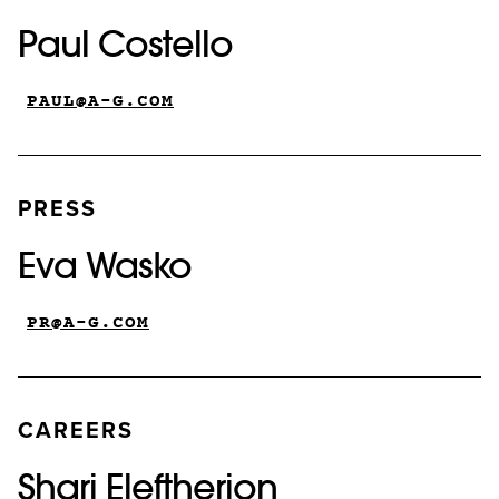
Paul Costello
PAUL@A-G.COM
PRESS
Eva Wasko
PR@A-G.COM
CAREERS
Shari Eleftherion