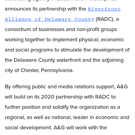
announces its partnership with the
Riverfront
(RADC), a
Alliance of Delaware County
consortium of businesses and non-profit groups
working together to implement physical, economic
and social programs to stimulate the development of
the Delaware County waterfront and the adjoining
city of Chester, Pennsylvania.
By offering public and media relations support, A&G
will build on its 2020 partnership with RADC to
further position and solidify the organization as a
regional, as well as national, leader in economic and
social development. A&G will work with the