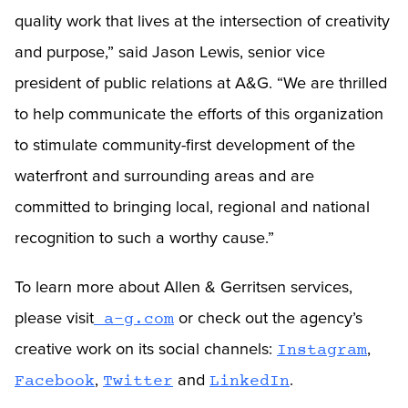
quality work that lives at the intersection of creativity
and purpose,” said Jason Lewis, senior vice
president of public relations at A&G. “We are thrilled
to help communicate the efforts of this organization
to stimulate community-first development of the
waterfront and surrounding areas and are
committed to bringing local, regional and national
recognition to such a worthy cause.”
To learn more about Allen & Gerritsen services,
please visit
or check out the agency’s
a-g.com
creative work on its social channels:
,
Instagram
,
and
.
Facebook
Twitter
LinkedIn