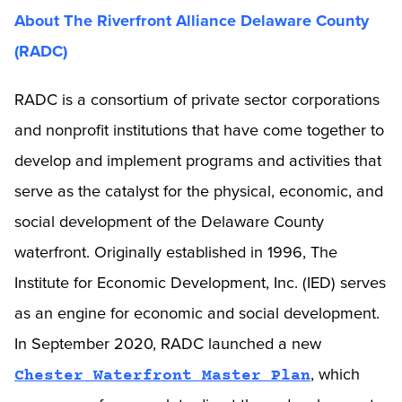
About The Riverfront Alliance Delaware County
(RADC)
RADC is a consortium of private sector corporations
and nonprofit institutions that have come together to
develop and implement programs and activities that
serve as the catalyst for the physical, economic, and
social development of the Delaware County
waterfront. Originally established in 1996, The
Institute for Economic Development, Inc. (IED) serves
as an engine for economic and social development.
In September 2020, RADC launched a new
, which
Chester Waterfront Master Plan