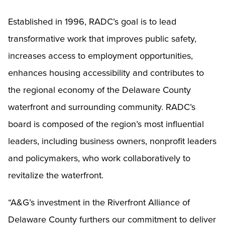
Established in 1996, RADC’s goal is to lead
transformative work that improves public safety,
increases access to employment opportunities,
enhances housing accessibility and contributes to
the regional economy of the Delaware County
waterfront and surrounding community. RADC’s
board is composed of the region’s most influential
leaders, including business owners, nonprofit leaders
and policymakers, who work collaboratively to
revitalize the waterfront.
“A&G’s investment in the Riverfront Alliance of
Delaware County furthers our commitment to deliver