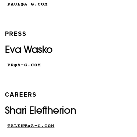
PAUL@A-G.COM
PRESS
Eva Wasko
PR@A-G.COM
CAREERS
Shari Eleftherion
TALENT@A-G.COM