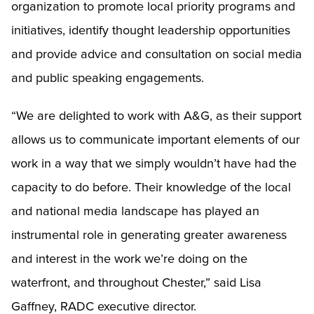
organization to promote local priority programs and
initiatives, identify thought leadership opportunities
and provide advice and consultation on social media
and public speaking engagements.
“We are delighted to work with A&G, as their support
allows us to communicate important elements of our
work in a way that we simply wouldn’t have had the
capacity to do before. Their knowledge of the local
and national media landscape has played an
instrumental role in generating greater awareness
and interest in the work we’re doing on the
waterfront, and throughout Chester,” said Lisa
Gaffney, RADC executive director.