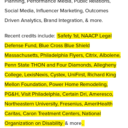
Planning, Performance Media, Public Relations,
Social Media, Influencer Marketing, Outcomes
Driven Analytics, Brand Integration, & more.
Recent credits include:
Safety 1st, NAACP Legal
Defense Fund, Blue Cross Blue Shield
Massachusetts, Philadelphia Flyers, Citrix, Albolene,
Penn State THON and Four Diamonds, Allegheny
College, LexisNexis, Cystex, UniFirst, Richard King
Mellon Foundation, Power Home Remodeling,
PG&H, Visit Philadelphia, Certain Dri, Ameresco,
Northeastern University, Fresenius, AmeriHealth
Caritas, Caron Treatment Centers, National
Organization on Disability
& more
.