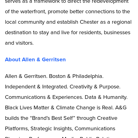
serves as a framework to direct the redevelopment
of the waterfront, promote better connections to the
local community and establish Chester as a regional
destination to stay and live for residents, businesses
and visitors.
About Allen & Gerritsen
Allen & Gerritsen. Boston & Philadelphia.
Independent & Integrated. Creativity & Purpose.
Communications & Experiences. Data & Humanity.
Black Lives Matter & Climate Change is Real. A&G
builds the “Brand’s Best Self” through Creative
Platforms, Strategic Insights, Communications