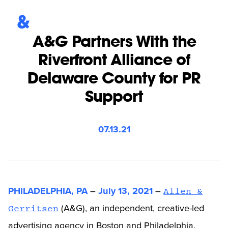
A&G Partners With the
Riverfront Alliance of
Delaware County for PR
Support
07.13.21
PHILADELPHIA, PA
–
July 13, 2021
–
Allen &
(A&G), an independent, creative-led
Gerritsen
advertising agency in Boston and Philadelphia,