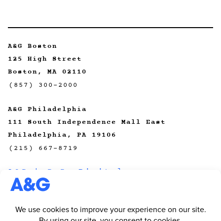
A&G Boston
125 High Street
Boston, MA 02110
(857) 300-2000
A&G Philadelphia
111 South Independence Mall East
Philadelphia, PA 19106
(215) 667-8719
A&G | CeCo Digital
A&G | Primal