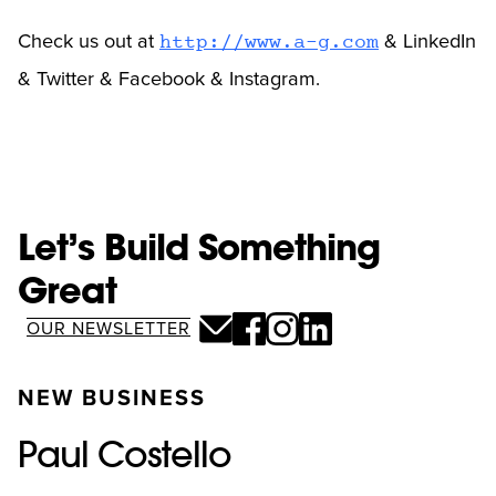
Check us out at
& LinkedIn
http://www.a-g.com
& Twitter & Facebook & Instagram.
Let’s Build Something
Great
OUR NEWSLETTER
NEW BUSINESS
Paul Costello