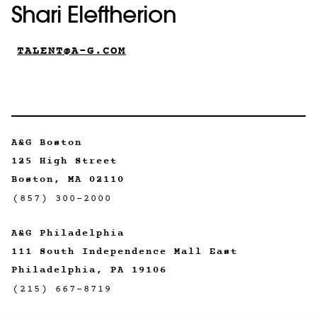
Shari Eleftherion
TALENT@A-G.COM
A&G Boston
125 High Street
Boston, MA 02110
(857) 300-2000
A&G Philadelphia
111 South Independence Mall East
Philadelphia, PA 19106
(215) 667-8719