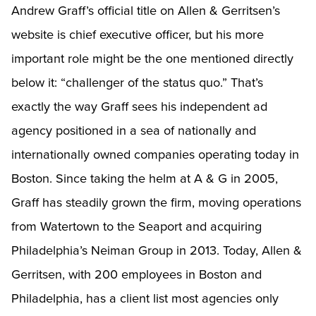
Andrew Graff’s official title on Allen & Gerritsen’s
website is chief executive officer, but his more
important role might be the one mentioned directly
below it: “challenger of the status quo.” That’s
exactly the way Graff sees his independent ad
agency positioned in a sea of nationally and
internationally owned companies operating today in
Boston. Since taking the helm at A & G in 2005,
Graff has steadily grown the firm, moving operations
from Watertown to the Seaport and acquiring
Philadelphia’s Neiman Group in 2013. Today, Allen &
Gerritsen, with 200 employees in Boston and
Philadelphia, has a client list most agencies only