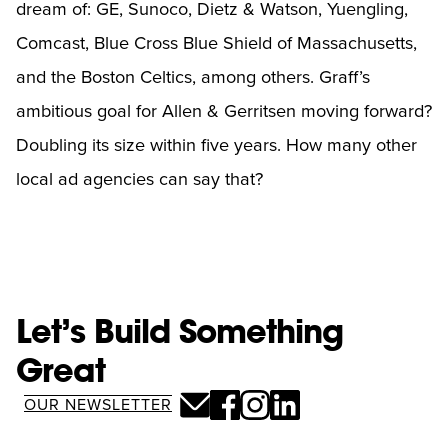
dream of: GE, Sunoco, Dietz & Watson, Yuengling,
Comcast, Blue Cross Blue Shield of Massachusetts,
and the Boston Celtics, among others. Graff’s
ambitious goal for Allen & Gerritsen moving forward?
Doubling its size within five years. How many other
local ad agencies can say that?
Let’s Build Something
Great
OUR NEWSLETTER