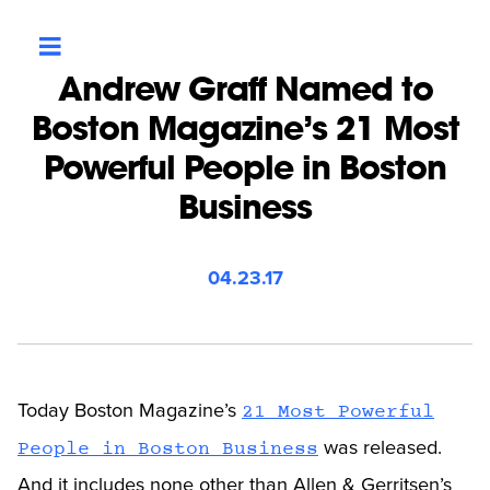
Andrew Graff Named to
Boston Magazine’s 21 Most
Powerful People in Boston
Business
04.23.17
Today Boston Magazine’s
21 Most Powerful
was released.
People in Boston Business
And it includes none other than Allen & Gerritsen’s