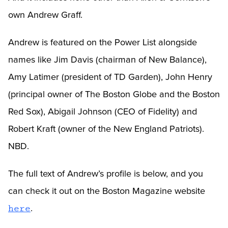
own Andrew Graff.
Andrew is featured on the Power List alongside
names like Jim Davis (chairman of New Balance),
Amy Latimer (president of TD Garden), John Henry
(principal owner of The Boston Globe and the Boston
Red Sox), Abigail Johnson (CEO of Fidelity) and
Robert Kraft (owner of the New England Patriots).
NBD.
The full text of Andrew’s profile is below, and you
can check it out on the Boston Magazine website
.
here