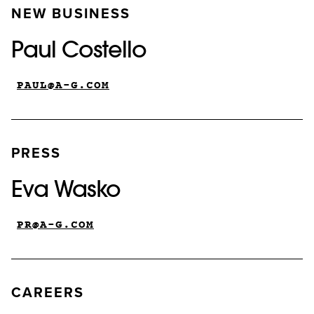
NEW BUSINESS
Paul Costello
PAUL@A-G.COM
PRESS
Eva Wasko
PR@A-G.COM
CAREERS