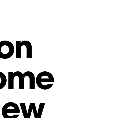
on
come
New