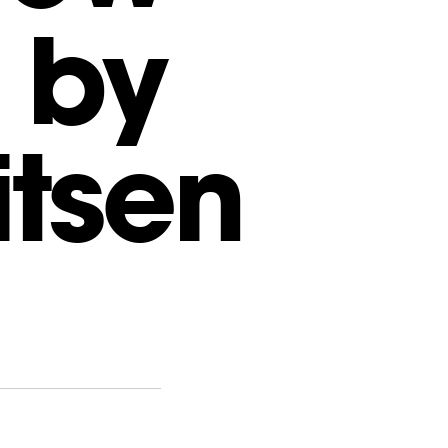
 by
itsen