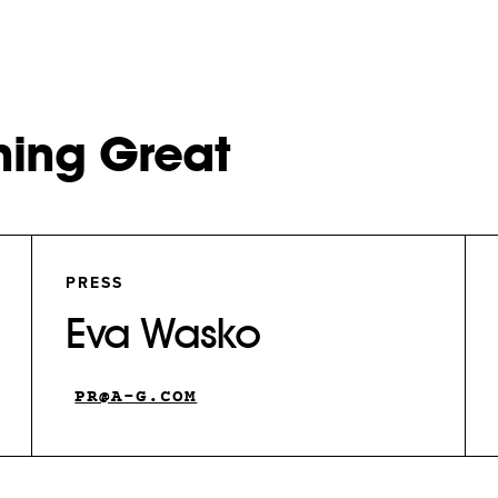
hing Great
PRESS
Eva Wasko
PR@A-G.COM