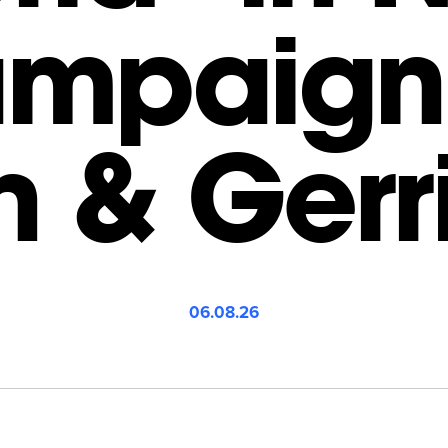
mpaign
n & Gerr
06.08.26