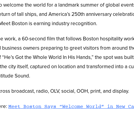
o welcome the world for a landmark summer of global event
eturn of tall ships, and America’s 250th anniversary celebra
eet Boston is earning industry recognition.
e work, a 60-second film that follows Boston hospitality work
l business owners preparing to greet visitors from around th
 “He’s Got the Whole World In His Hands,” the spot was built
the city itself, captured on location and transformed into a 
atitude Sound.
oss broadcast, radio, OLV, social, OOH, print, and display.
ere:
Meet Boston Says “Welcome World” in New Ca