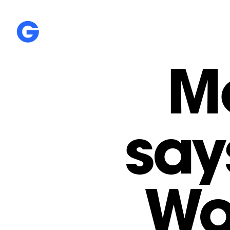
M
say
Wo