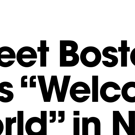
eet Bost
s “Wel
rld” in 