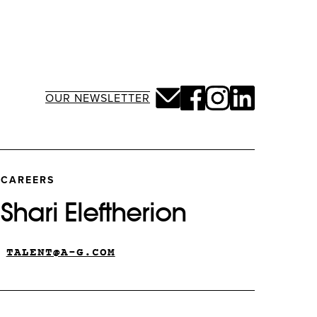
OUR NEWSLETTER
CAREERS
Shari Eleftherion
TALENT@A-G.COM