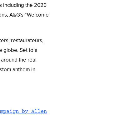
s including the 2026
tions, A&G’s “Welcome
ers, restaurateurs,
e globe. Set to a
 around the real
custom anthem in
mpaign by Allen