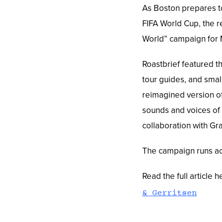
As Boston prepares t
FIFA World Cup, the r
World” campaign for M
Roastbrief featured th
tour guides, and smal
reimagined version of
sounds and voices of 
collaboration with Gr
The campaign runs acr
Read the full article h
& Gerritsen