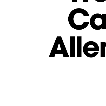
Ca
Alle