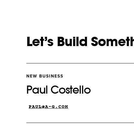
Let’s Build Somet
NEW BUSINESS
Paul Costello
PAUL@A-G.COM